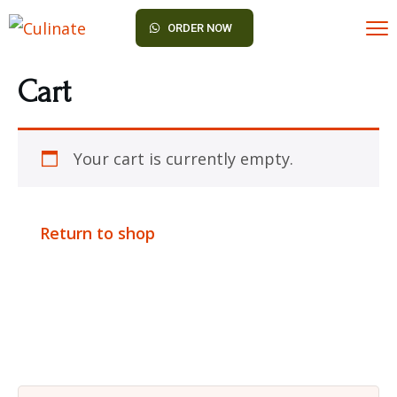
ORDER NOW
Cart
Your cart is currently empty.
Return to shop