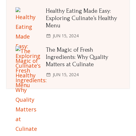
Healthy Eating Made Easy:
Exploring Culinate’s Healthy
Menu
JUN 15, 2024
The Magic of Fresh
Ingredients: Why Quality
Matters at Culinate
JUN 15, 2024