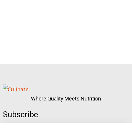
Where Quality Meets Nutrition
Subscribe