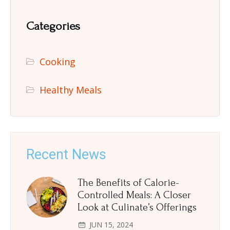
Categories
Cooking
Healthy Meals
Recent News
The Benefits of Calorie-
Controlled Meals: A Closer
Look at Culinate’s Offerings
JUN 15, 2024