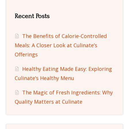
Recent Posts
The Benefits of Calorie-Controlled
Meals: A Closer Look at Culinate’s
Offerings
Healthy Eating Made Easy: Exploring
Culinate’s Healthy Menu
The Magic of Fresh Ingredients: Why
Quality Matters at Culinate