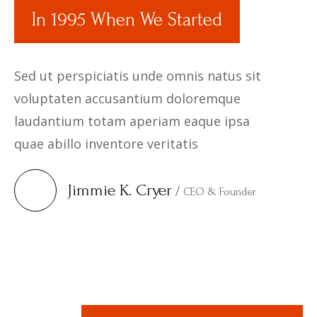
In 1995 When We Started
Sed ut perspiciatis unde omnis natus sit
voluptaten accusantium doloremque
laudantium totam aperiam eaque ipsa
quae abillo inventore veritatis
Jimmie K. Cryer
/
CEO & Founder