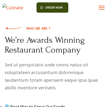
ORDER NOW
WHO WE ARE ?
We’re Awards Winning
Restaurant Company
Sed ut perspiciatis unde omnis natus sit
voluptateen accusantium doloremque
laudantium totam aperiaem eaque ipsa quae
abillo inventore veritatis
Best Way to Serve Our Foods