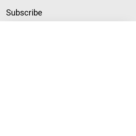
Subscribe
Quick Links
Menu
Gallery
Contact
Blog