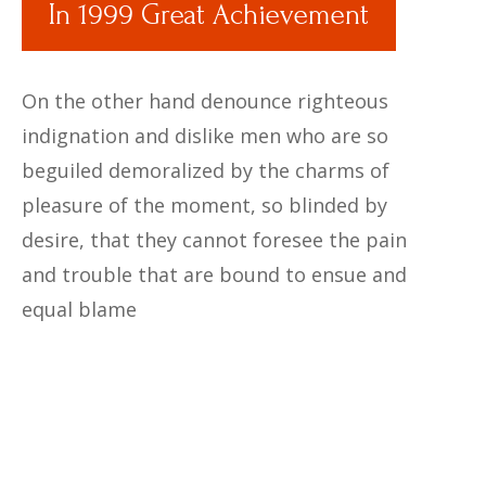
In 1999 Great Achievement
On the other hand denounce righteous
indignation and dislike men who are so
beguiled demoralized by the charms of
pleasure of the moment, so blinded by
desire, that they cannot foresee the pain
and trouble that are bound to ensue and
equal blame