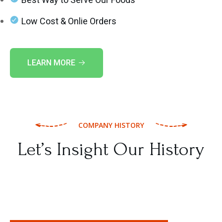
Low Cost & Onlie Orders
LEARN MORE
COMPANY HISTORY
Let’s Insight Our History