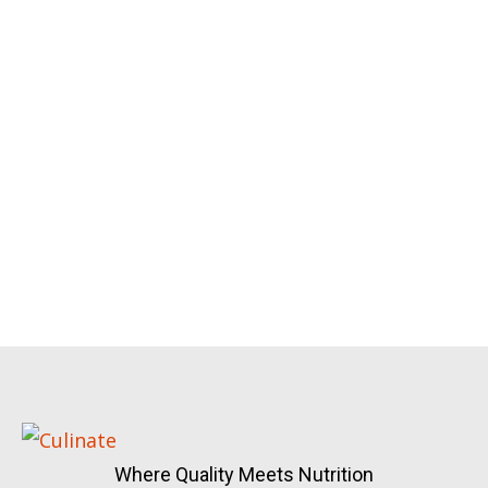
Where Quality Meets Nutrition