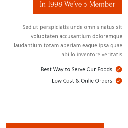
In 1998 We’ve 5 Member
Sed ut perspiciatis unde omnis natus sit
voluptaten accusantium doloremque
laudantium totam aperiam eaque ipsa quae
abillo inventore veritatis
Best Way to Serve Our Foods
Low Cost & Onlie Orders