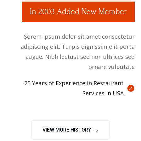
In 2003 Added New Member
Sorem ipsum dolor sit amet consectetur
adipiscing elit. Turpis dignissim elit porta
augue. Nibh lectust sed non ultrices sed
ornare vulputate
25 Years of Experience in Restaurant
Services in USA
VIEW MORE HISTORY