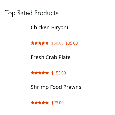
Top Rated Products
Chicken Biryani
$
50.00
$
35.00
Rated
out
of 5
Fresh Crab Plate
$
153.00
Rated
out
of 5
Shrimp Food Prawns
$
73.00
Rated
out
of 5