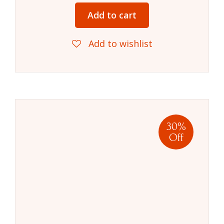
Add to cart
Add to wishlist
30%
Off