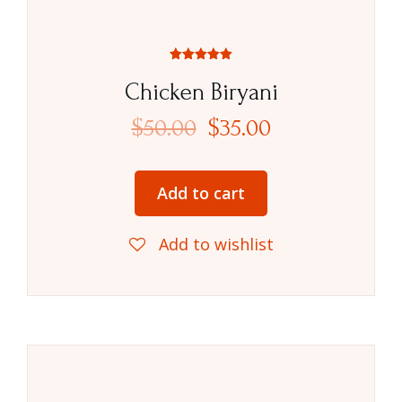
Rated
5.00
Chicken Biryani
out of 5
$
50.00
$
35.00
Add to cart
Add to wishlist