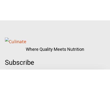
Where Quality Meets Nutrition
Subscribe
Quick Links