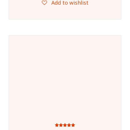
Add to wishlist