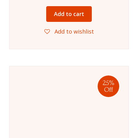
Add to cart
Add to wishlist
25%
Off