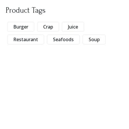
Product Tags
Burger
Crap
Juice
Restaurant
Seafoods
Soup