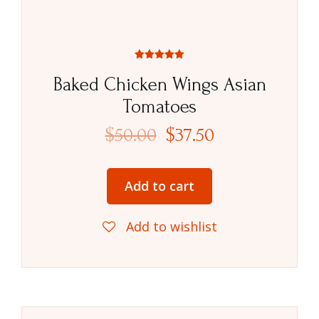
Rated
5.00
Baked Chicken Wings Asian
out of 5
Tomatoes
$
50.00
$
37.50
Add to cart
Add to wishlist