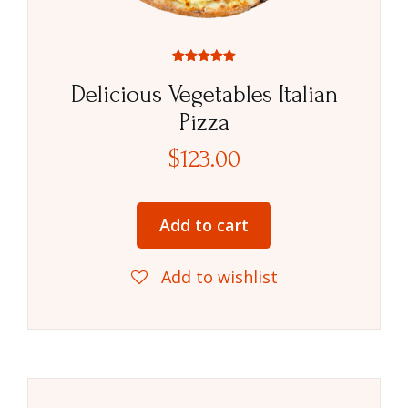
Rated
5.00
Delicious Vegetables Italian
out of 5
Pizza
$
123.00
Add to cart
Add to wishlist