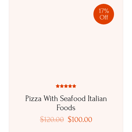
17%
Off
Rated
5.00
Pizza With Seafood Italian
out of 5
Foods
$
120.00
$
100.00