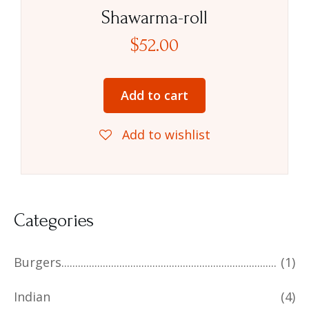
Rated
5.00
Shawarma-roll
out of 5
$
52.00
Add to cart
Add to wishlist
Categories
Burgers
(1)
Indian
(4)