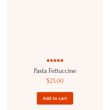
Rated
5.00
Pasta Fettuccine
out of 5
$
25.00
Add to cart