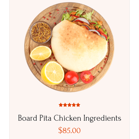
Rated
5.00
Board Pita Chicken Ingredients
out of 5
$
85.00