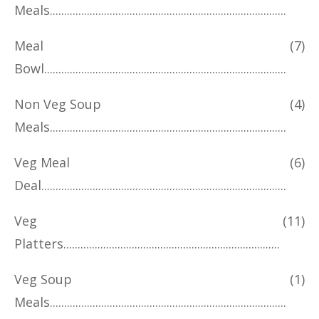
Meals
Meal
(7)
Bowl
Non Veg Soup
(4)
Meals
Veg Meal
(6)
Deal
Veg
(11)
Platters
Veg Soup
(1)
Meals