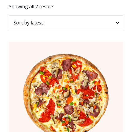
Showing all 7 results