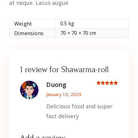
at neque. Lacus augue
Weight
0.5 kg
Dimensions
70 × 70 × 70 cm
1 review for
Shawarma-roll
Duong
Rated
out
of 5
January 10, 2023
Delicious food and super
fast delivery
Add a review