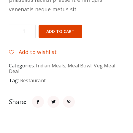
venenatis neque metus sit.
ADD TO CART
Add to wishlist
Categories:
Indian Meals
,
Meal Bowl
,
Veg Meal
Deal
Tag:
Restaurant
Share: