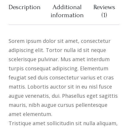
Description
Additional
Reviews
information
(1)
Sorem ipsum dolor sit amet, consectetur
adipiscing elit. Tortor nulla id sit neque
scelerisque pulvinar. Mus amet interdum
turpis consequat adipiscing. Elementum
feugiat sed duis consectetur varius et cras
mattis. Lobortis auctor sit in eu nisl fusce
augue venenatis, dui. Phasellus eget sagittis
mauris, nibh augue cursus pellentesque
amet elementum.
Tristique amet sollicitudin sit nulla aliquam,