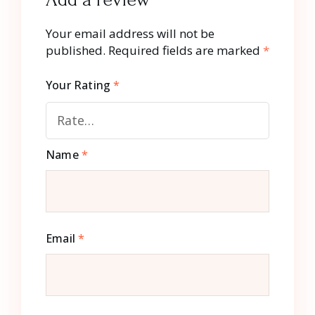
Your email address will not be
published.
Required fields are marked
*
Your Rating
*
Name
*
Email
*