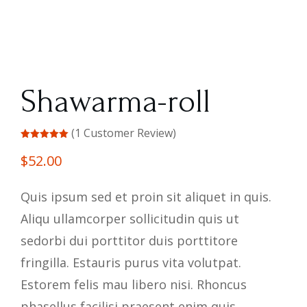
Shawarma-roll
(
1
Customer Review)
Rated
out
of 5
$
52.00
based on
customer
rating
Quis ipsum sed et proin sit aliquet in quis.
Aliqu ullamcorper sollicitudin quis ut
sedorbi dui porttitor duis porttitore
fringilla. Estauris purus vita volutpat.
Estorem felis mau libero nisi. Rhoncus
phasellus facilisi praesent enim quis