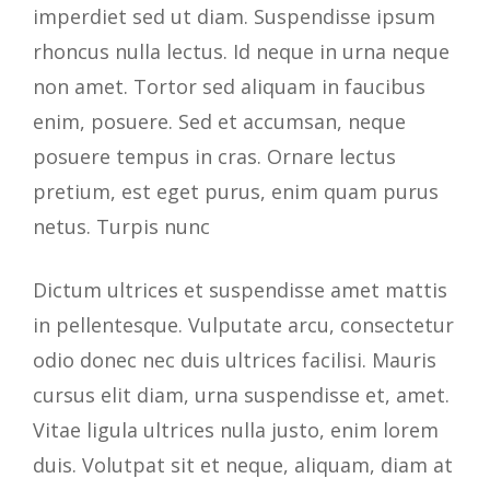
imperdiet sed ut diam. Suspendisse ipsum
rhoncus nulla lectus. Id neque in urna neque
non amet. Tortor sed aliquam in faucibus
enim, posuere. Sed et accumsan, neque
posuere tempus in cras. Ornare lectus
pretium, est eget purus, enim quam purus
netus. Turpis nunc
Dictum ultrices et suspendisse amet mattis
in pellentesque. Vulputate arcu, consectetur
odio donec nec duis ultrices facilisi. Mauris
cursus elit diam, urna suspendisse et, amet.
Vitae ligula ultrices nulla justo, enim lorem
duis. Volutpat sit et neque, aliquam, diam at