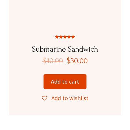
Rated
5.00
Submarine Sandwich
out of 5
$
40.00
$
30.00
Add to cart
Add to wishlist