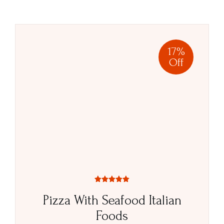
17%
Off
Rated
5.00
Pizza With Seafood Italian
out of 5
Foods