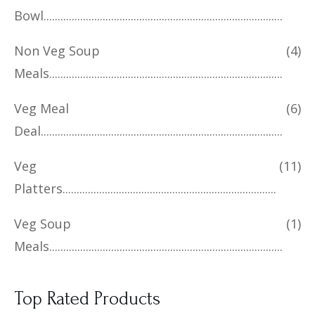
Bowl
Non Veg Soup
(4)
Meals
Veg Meal
(6)
Deal
Veg
(11)
Platters
Veg Soup
(1)
Meals
Top Rated Products