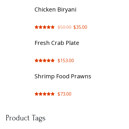
Chicken Biryani
$
50.00
$
35.00
Rated
out
of 5
Fresh Crab Plate
$
153.00
Rated
out
of 5
Shrimp Food Prawns
$
73.00
Rated
out
of 5
Product Tags