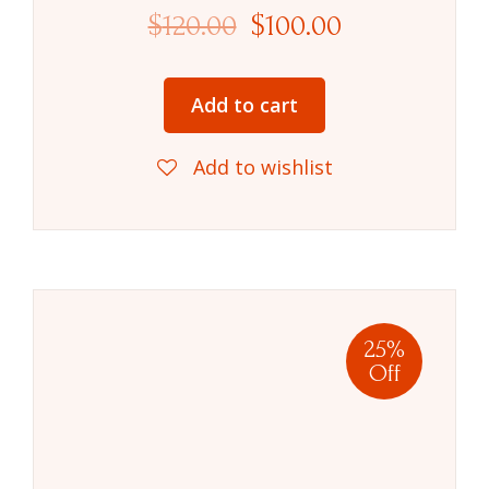
$
120.00
$
100.00
Add to cart
Add to wishlist
25%
Off