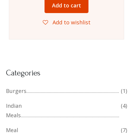
Add to cart
Add to wishlist
Categories
Burgers
(1)
Indian
(4)
Meals
Meal
(7)