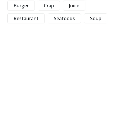
Burger
Crap
Juice
Restaurant
Seafoods
Soup