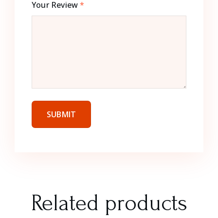
Your Review
*
Related products