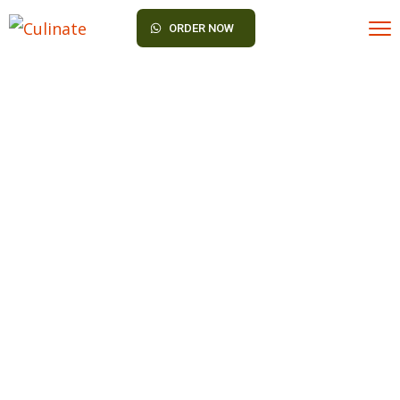
ORDER NOW