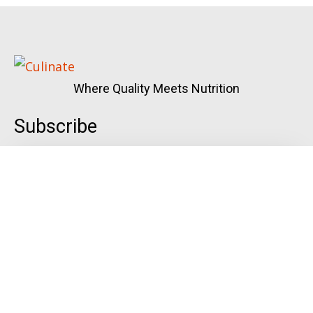
Where Quality Meets Nutrition
Subscribe
Quick Links
Menu
Gallery